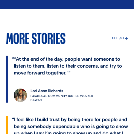
MORE STORIES
SEE ALL
→
“
“At the end of the day, people want someone to
listen to them, listen to their concerns, and try to
move forward together."
”
Lori Anne Richards
PARALEGAL, COMMUNITY JUSTICE WORKER
HAWAI'I
“
I feel like I build trust by being there for people and
being somebody dependable who is going to show
up when I say I’m going to show up and do what I