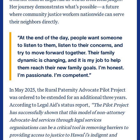
Her journey demonstrates what’s possible—a future
where community justice workers nationwide can serve
their neighbors directly.
“At the end of the day, people want someone
to listen to them, listen to their concerns, and
try to move forward together. Their family
dynamic is changing, and it is my job to help
them reach their new family goals. I'm honest.
I'm passionate. I’m competent.”
In May 2025, the Rural Paternity Advocate Pilot Project
was ordered to be extended for an additional three years.
According to Legal Aid’s status report,
“The Pilot Project
has successfully shown that this model of non-attorney
Advocate-led services through legal services
organizations can be a critical tool in removing barriers to
providing access to justice to Hawaiʻi’s indigent and