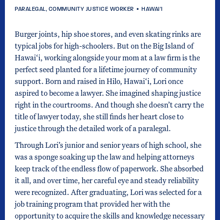
PARALEGAL, COMMUNITY JUSTICE WORKER
•
HAWAI'I
Burger joints, hip shoe stores, and even skating rinks are
typical jobs for high-schoolers. But on the Big Island of
Hawai‘i, working alongside your mom at a law firm is the
perfect seed planted for a lifetime journey of community
support. Born and raised in Hilo, Hawai‘i, Lori once
aspired to become a lawyer. She imagined shaping justice
right in the courtrooms. And though she doesn’t carry the
title of lawyer today, she still finds her heart close to
justice through the detailed work of a paralegal.
Through Lori’s junior and senior years of high school, she
was a sponge soaking up the law and helping attorneys
keep track of the endless flow of paperwork. She absorbed
it all, and over time, her careful eye and steady reliability
were recognized. After graduating, Lori was selected for a
job training program that provided her with the
opportunity to acquire the skills and knowledge necessary