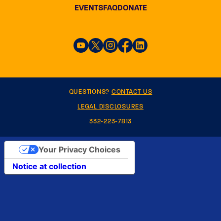
EVENTS
FAQ
DONATE
QUESTIONS?
CONTACT US
LEGAL DISCLOSURES
332-223-7813
Your Privacy Choices
Notice at collection