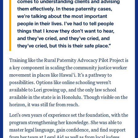
comes to understanding clients and advising
them effectively. In these paternity cases,
we're talking about the most important
people in their lives. I've had to tell people
things that I know they don't want to hear,
and they've cried, and they've cried, and
they've cried, but this is their safe place.”
Training like the Rural Paternity Advocacy Pilot Project is
a key component in scaling the community justice worker
movement in places like Hawai‘i. It’s a pathway to
possibilities. Options like online schooling weren’t
available to Lori growing up, and the only law school
available in the state is in Honolulu. Though visible on the
horizon, it was still far from reach.
Lori’s own years of experience set the foundation, with the
program strengthening her knowledge. She was able to
master legal language, gain confidence, and find support
from her team at Legal Aid as well as from local judges.