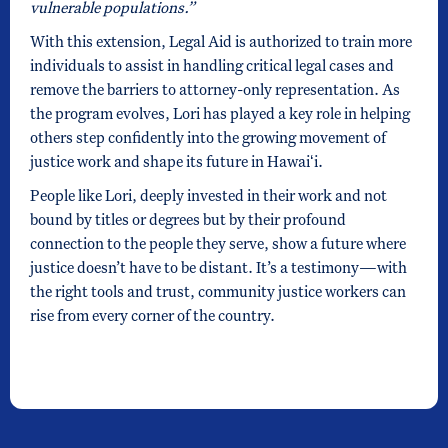
vulnerable populations.”
With this extension, Legal Aid is authorized to train more
individuals to assist in handling critical legal cases and
remove the barriers to attorney-only representation. As
the program evolves, Lori has played a key role in helping
others step confidently into the growing movement of
justice work and shape its future in Hawaiʻi.
People like Lori, deeply invested in their work and not
bound by titles or degrees but by their profound
connection to the people they serve, show a future where
justice doesn’t have to be distant. It’s a testimony—with
the right tools and trust, community justice workers can
rise from every corner of the country.