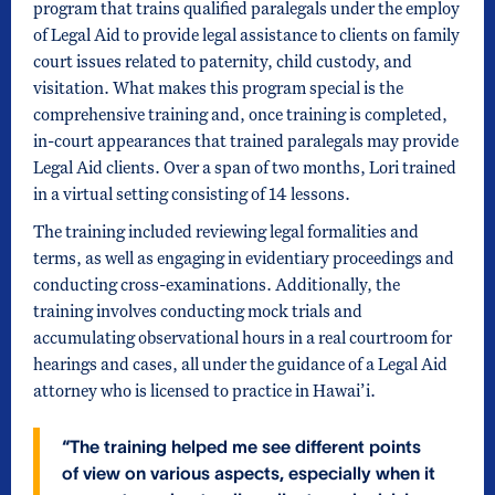
program that trains qualified paralegals under the employ
of Legal Aid to provide legal assistance to clients on family
court issues related to paternity, child custody, and
visitation. What makes this program special is the
comprehensive training and, once training is completed,
in-court appearances that trained paralegals may provide
Legal Aid clients. Over a span of two months, Lori trained
in a virtual setting consisting of 14 lessons.
The training included reviewing legal formalities and
terms, as well as engaging in evidentiary proceedings and
conducting cross-examinations. Additionally, the
training involves conducting mock trials and
accumulating observational hours in a real courtroom for
hearings and cases, all under the guidance of a Legal Aid
attorney who is licensed to practice in Hawai’i.
“The training helped me see different points
of view on various aspects, especially when it