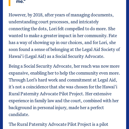
me.”
However, by 2018, after years of managing documents,
understanding court processes, and intricately
connecting the dots, Lori felt compelled to do more. She
wanted to make a greater impact in her community. Fate
has a way of showing up in our choices, and for Lori, she
soon found a sense of belonging at the Legal Aid Society of
Hawai‘i (Legal Aid) as a Social Security Advocate.
Being a Social Security Advocate, her reach was now more
expansive, enabling her to help the community even more.
Through Lori’s hard work and commitment at Legal Aid,
it’s not a coincidence that she was chosen for the Hawai‘i
Rural Paternity Advocate Pilot Project. Her extensive
experience in family law and the court, combined with her
background in personal injury, made her a perfect
candidate.
The Rural Paternity Advocate Pilot Project is a pilot