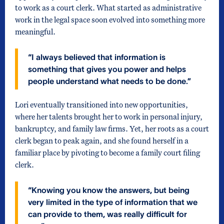
to work as a court clerk. What started as administrative
work in the legal space soon evolved into something more
meaningful.
“I always believed that information is
something that gives you power and helps
people understand what needs to be done.”
Lori eventually transitioned into new opportunities,
where her talents brought her to work in personal injury,
bankruptcy, and family law firms. Yet, her roots as a court
clerk began to peak again, and she found herself in a
familiar place by pivoting to become a family court filing
clerk.
“Knowing you know the answers, but being
very limited in the type of information that we
can provide to them, was really difficult for