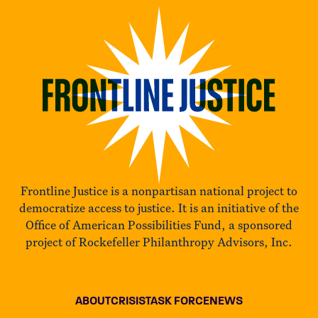
Frontline Justice is a nonpartisan national project to
democratize access to justice. It is an initiative of the
Office of American Possibilities Fund, a sponsored
project of Rockefeller Philanthropy Advisors, Inc.
ABOUT
CRISIS
TASK FORCE
NEWS