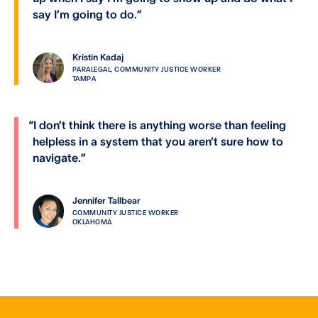
say I’m going to do.
”
Kristin Kadaj
PARALEGAL, COMMUNITY JUSTICE WORKER
TAMPA
“
I don’t think there is anything worse than feeling
helpless in a system that you aren’t sure how to
navigate.
”
Jennifer Tallbear
COMMUNITY JUSTICE WORKER
OKLAHOMA