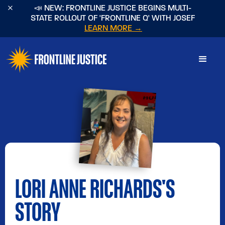
×
📣 NEW: FRONTLINE JUSTICE BEGINS MULTI-
STATE ROLLOUT OF 'FRONTLINE Q' WITH JOSEF
LEARN MORE →
LORI ANNE RICHARDS
'S
STORY